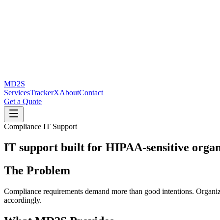
MD2S
Services
TrackerX
About
Contact
Get a Quote
Compliance IT Support
IT support built for HIPAA-sensitive organ
The Problem
Compliance requirements demand more than good intentions. Organizati
accordingly.