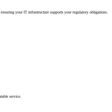
nsuring your IT infrastructure supports your regulatory obligations.
table service.