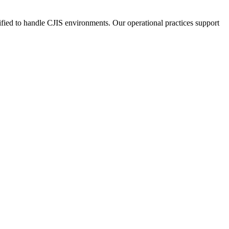
fied to handle CJIS environments. Our operational practices support