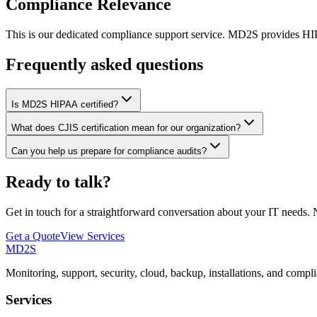
Compliance Relevance
This is our dedicated compliance support service. MD2S provides HIPA
Frequently asked questions
Is MD2S HIPAA certified?
What does CJIS certification mean for our organization?
Can you help us prepare for compliance audits?
Ready to talk?
Get in touch for a straightforward conversation about your IT needs. N
Get a Quote
View Services
MD2S
Monitoring, support, security, cloud, backup, installations, and compl
Services