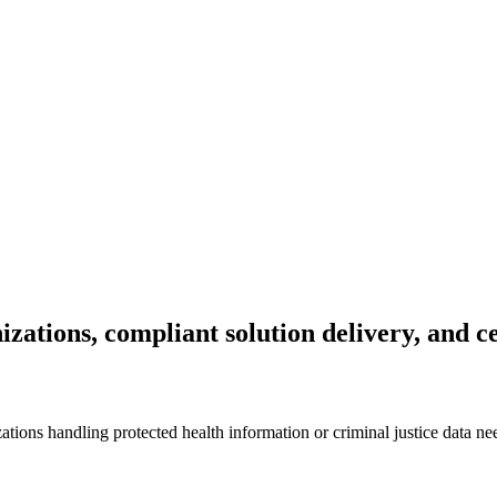
izations, compliant solution delivery, and c
ons handling protected health information or criminal justice data ne