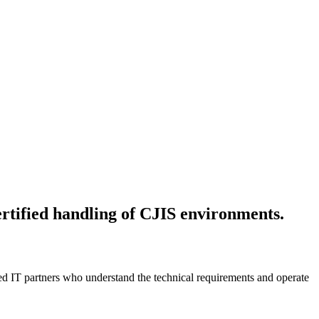
ertified handling of CJIS environments.
ed IT partners who understand the technical requirements and operate