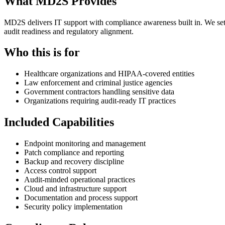
What MD2S Provides
MD2S delivers IT support with compliance awareness built in. We set 
audit readiness and regulatory alignment.
Who this is for
Healthcare organizations and HIPAA-covered entities
Law enforcement and criminal justice agencies
Government contractors handling sensitive data
Organizations requiring audit-ready IT practices
Included Capabilities
Endpoint monitoring and management
Patch compliance and reporting
Backup and recovery discipline
Access control support
Audit-minded operational practices
Cloud and infrastructure support
Documentation and process support
Security policy implementation