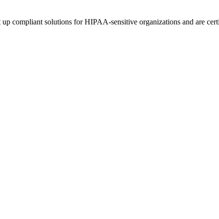
up compliant solutions for HIPAA-sensitive organizations and are certi