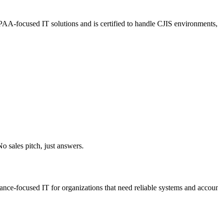
A-focused IT solutions and is certified to handle CJIS environments, e
o sales pitch, just answers.
iance-focused IT for organizations that need reliable systems and accoun